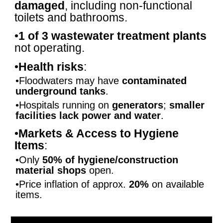
damaged
, including non-functional
toilets and bathrooms.
•
1 of 3 wastewater treatment plants
not operating.
•
Health risks
:
•Floodwaters may have
contaminated
underground tanks
.
•Hospitals running on
generators
;
smaller
facilities lack power and water
.
•
Markets & Access to Hygiene
Items
:
•Only
50% of hygiene/construction
material shops
open.
•Price inflation of approx.
20%
on available
items.