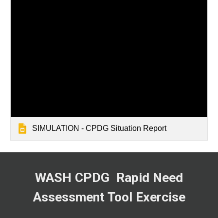
SIMULATION - CPDG Situation Report
WASH CPDG
Rapid Need
Assessment Tool Exercise