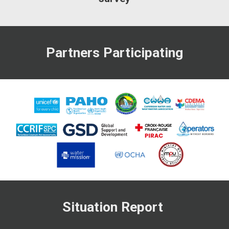
Partners Participating
Situation Report