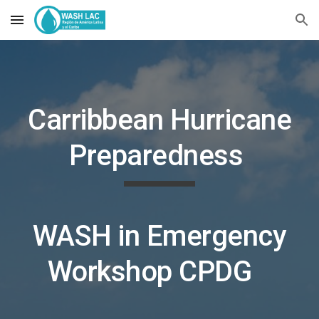
Skip to main content
Skip to navigation
Carribbean Hurricane
Preparedness
WASH in Emergency
Workshop C
PDG