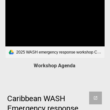
2025 WASH emergency response workshop Caribbean Agenda.docx
Workshop Agenda