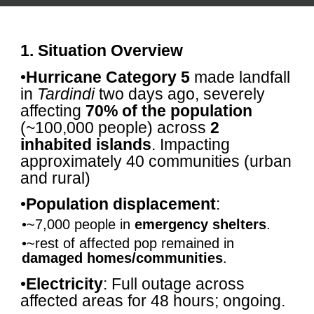
1. Situation Overview
•
Hurricane Category 5
made landfall
in
Tardindi
two days ago, severely
affecting
70% of the population
(~100,000 people) across
2
inhabited islands
. Impacting
approximately 40 communities (urban
and rural)
•
Population displacement
:
•~7,000 people in
emergency shelters
.
•~rest of affected pop remained in
damaged homes/communities
.
•
Electricity
: Full outage across
affected areas for 48 hours; ongoing.