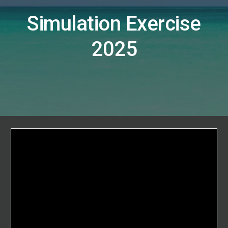
Simulation Exercise
2025