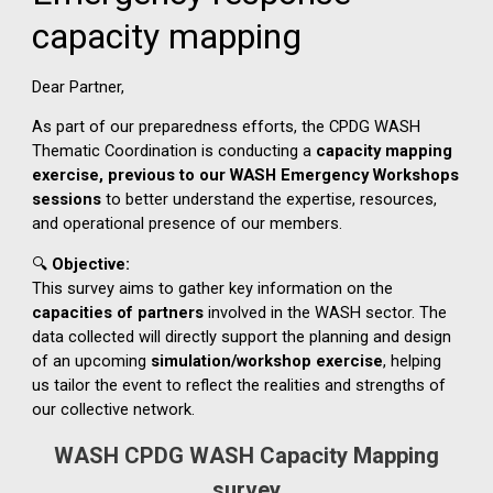
WASH CPDG WASH Capacity Mapping
survey