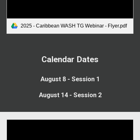
2025 - Caribbean WASH TG Webinar - Flyer.pdf
Calendar Dates
August 8 - Session 1
August 14 - Session 2