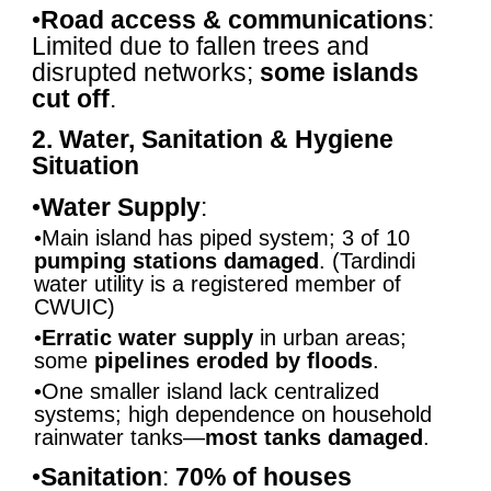
•
Road access & communications
:
Limited due to fallen trees and
disrupted networks;
some islands
cut off
.
2. Water, Sanitation & Hygiene
Situation
•
Water Supply
:
•Main island has piped system; 3 of 10
pumping stations damaged
. (Tardindi
water utility is a registered member of
CWUIC)
•
Erratic water supply
in urban areas;
some
pipelines eroded by floods
.
•One smaller island lack centralized
systems; high dependence on household
rainwater tanks—
most tanks damaged
.
•
Sanitation
:
70% of houses