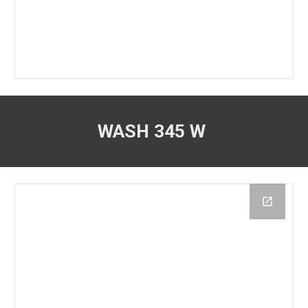
WASH 345 W