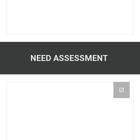
NEED ASSESSMENT