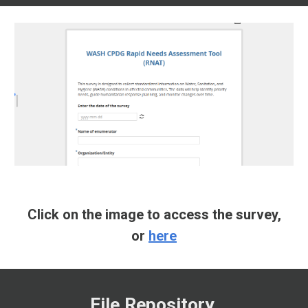
Click on the image to access the survey,
or
here
File Repository