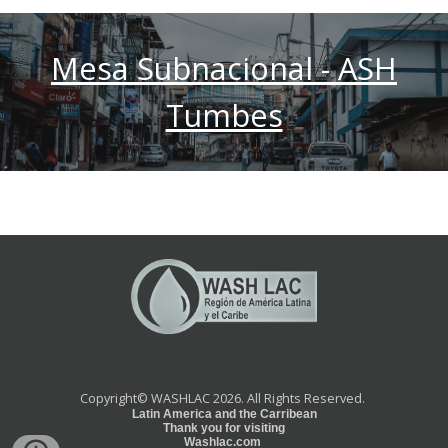
Mesa Subnacional - ASH
Tumbes
Copyright©
WASHLAC 2026.
All Rights Reserved.
Latin America and the Carribean
Thank you for visiting
Washlac.com