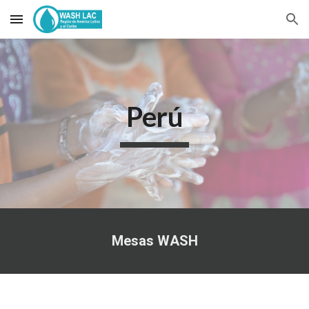
Skip to main content
Skip to navigation
Perú
Mesas WASH