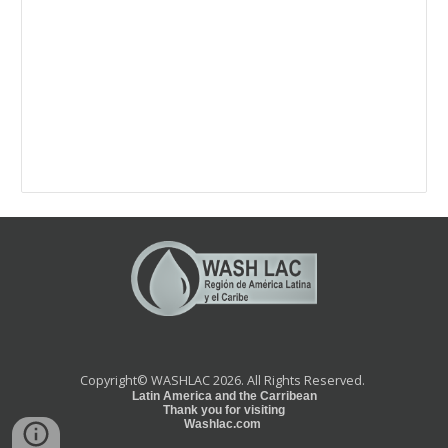
Copyright©
WASHLAC 2026.
All Rights Reserved.
Latin America and the Carribean
Thank you for visiting
Washlac.com