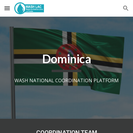
Skip to main content
Skip to navigation
Dominica
WASH NATIONAL COORDINATION PLATFORM
COORDINATION TEAM