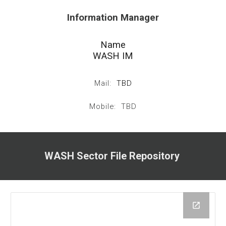
Information Manager
Name
WASH IM
Mail:
TBD
Mobile: TBD
WASH Sector File Repository