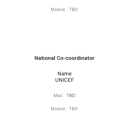
Mobile: TBD
National Co-coordinator
Name
UNICEF
Mail:
TBD
Mobile: TBD