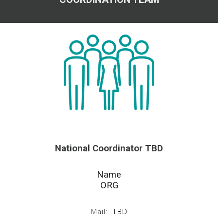
National
Coordinator TBD
Name
ORG
Mail:
TBD